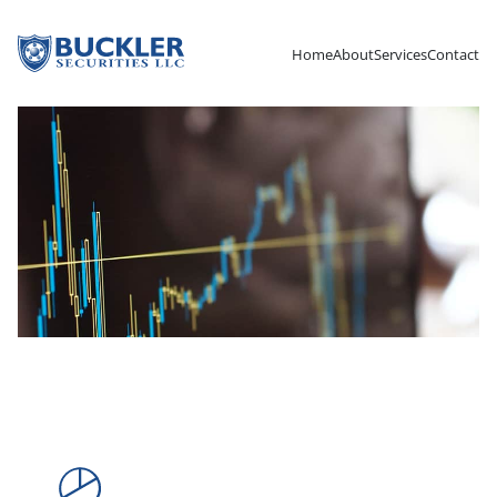
Home
About
Services
Contact