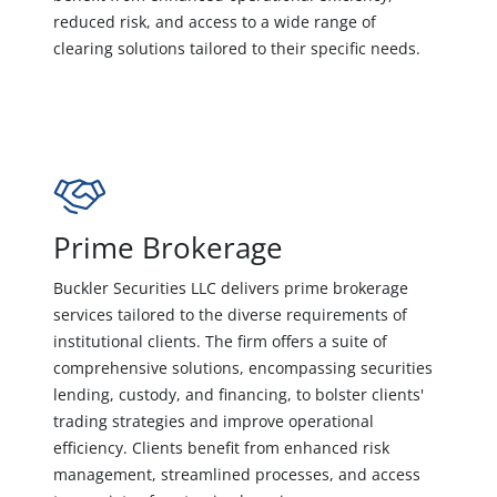
reduced risk, and access to a wide range of
clearing solutions tailored to their specific needs.
Prime Brokerage
Buckler Securities LLC delivers prime brokerage
services tailored to the diverse requirements of
institutional clients. The firm offers a suite of
comprehensive solutions, encompassing securities
lending, custody, and financing, to bolster clients'
trading strategies and improve operational
efficiency. Clients benefit from enhanced risk
management, streamlined processes, and access