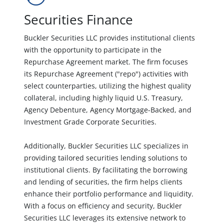
Securities Finance
Buckler Securities LLC provides institutional clients
with the opportunity to participate in the
Repurchase Agreement market. The firm focuses
its Repurchase Agreement ("repo") activities with
select counterparties, utilizing the highest quality
collateral, including highly liquid U.S. Treasury,
Agency Debenture, Agency Mortgage-Backed, and
Investment Grade Corporate Securities.
Additionally, Buckler Securities LLC specializes in
providing tailored securities lending solutions to
institutional clients. By facilitating the borrowing
and lending of securities, the firm helps clients
enhance their portfolio performance and liquidity.
With a focus on efficiency and security, Buckler
Securities LLC leverages its extensive network to