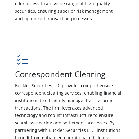
offer access to a diverse range of high-quality
securities, ensuring superior risk management
and optimized transaction processes.
Correspondent Clearing
Buckler Securities LLC provides comprehensive
correspondent clearing services, enabling financial
institutions to efficiently manage their securities
transactions. The firm leverages advanced
technology and robust infrastructure to ensure
seamless clearing and settlement processes. By
partnering with Buckler Securities LLC, institutions
benefit from enhanced operational efficiency,