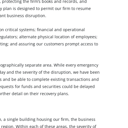
 protecting the firm’s books and records, and
ty plan is designed to permit our firm to resume
cant business disruption.
n critical systems; financial and operational
ulators; alternate physical location of employees;
orting; and assuring our customers prompt access to
eographically separate area. While every emergency
day and the severity of the disruption, we have been
ons and be able to complete existing transactions and
quests for funds and securities could be delayed
ther detail on their recovery plans.
m, a single building housing our firm, the business
 region. Within each of these areas, the severity of