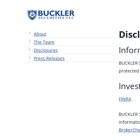
Disc
About
The Team
Infor
Disclosures
Press Releases
BUCKLER Se
protected 
Inves
FINRA
BUCKLER S
informati
BrokerCh