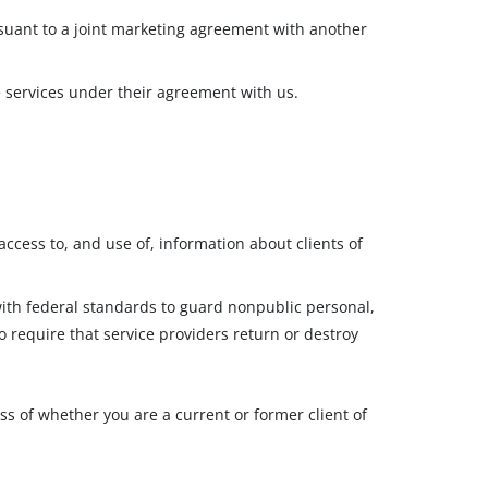
suant to a joint marketing agreement with another
e services under their agreement with us.
ccess to, and use of, information about clients of
with federal standards to guard nonpublic personal,
o require that service providers return or destroy
ss of whether you are a current or former client of