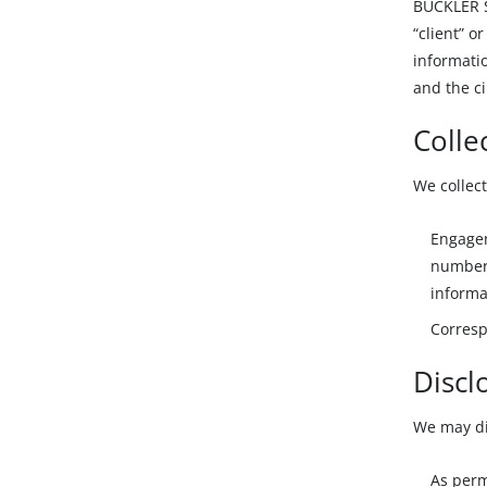
BUCKLER Se
“client” o
informatio
and the ci
Colle
We collect
Engagem
number 
informa
Corresp
Discl
We may dis
As perm