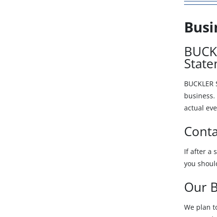
Busi
BUCKL
Stat
BUCKLER S
business. 
actual eve
Conta
If after a
you shoul
Our B
We plan t