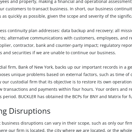
yees and property, making a financial and operational assessment,
ur customers to transact business. In short, our business continui
 as quickly as possible, given the scope and severity of the signifi
ss continuity plan addresses: data backup and recovery; all missio
ts; alternative communications with customers, employees, and reg
upplier, contractor, bank and counter-party impact; regulatory rep
s and securities if we are unable to continue our business.
dial firm, Bank of New York, backs up our important records in a g
 poses unique problems based on external factors, such as time of 
 our custodial firm that its objective is to restore its own operati
w transactions and payments within four hours. Your orders and re
s period. BUCKLER has obtained the BCPs for BNY and Matrix for fur
ng Disruptions
t business disruptions can vary in their scope, such as only our fir
here our firm is located, the city where we are located, or the whole