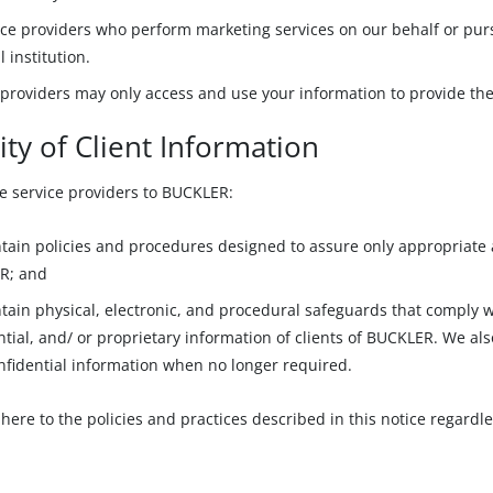
ice providers who perform marketing services on our behalf or pur
l institution.
 providers may only access and use your information to provide th
ity of Client Information
e service providers to BUCKLER:
tain policies and procedures designed to assure only appropriate a
R; and
tain physical, electronic, and procedural safeguards that comply 
ntial, and/ or proprietary information of clients of BUCKLER. We als
nfidential information when no longer required.
here to the policies and practices described in this notice regardle