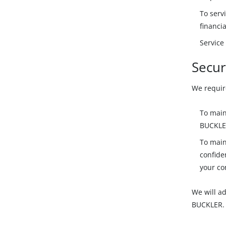
To serv
financia
Service
Secur
We requir
To main
BUCKLE
To main
confide
your co
We will ad
BUCKLER.