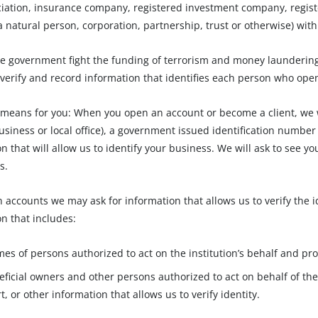
ciation, insurance company, registered investment company, regist
 natural person, corporation, partnership, trust or otherwise) with t
e government fight the funding of terrorism and money laundering ac
 verify and record information that identifies each person who ope
 means for you: When you open an account or become a client, we wi
usiness or local office), a government issued identification number
n that will allow us to identify your business. We will ask to see y
s.
n accounts we may ask for information that allows us to verify the 
n that includes:
es of persons authorized to act on the institution’s behalf and pro
eficial owners and other persons authorized to act on behalf of the i
, or other information that allows us to verify identity.