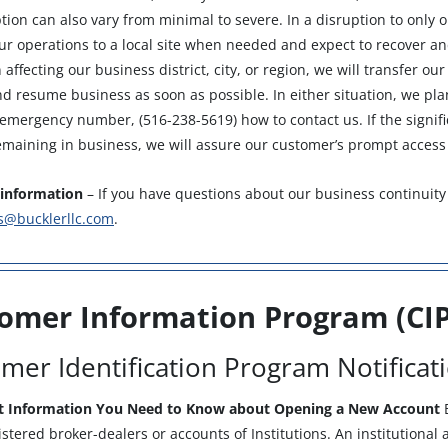
tion can also vary from minimal to severe. In a disruption to only o
our operations to a local site when needed and expect to recover a
 affecting our business district, city, or region, we will transfer ou
d resume business as soon as possible. In either situation, we pla
mergency number, (516-238-5619) how to contact us. If the signific
maining in business, we will assure our customer’s prompt access 
information
– If you have questions about our business continuity
s@bucklerllc.com
.
omer Information Program (CIP
mer Identification Program Notificat
t Information You Need to Know about Opening a New Account
B
istered broker-dealers or accounts of Institutions. An institutiona