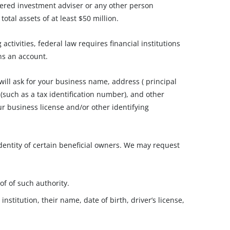
ered investment adviser or any other person
otal assets of at least $50 million.
tivities, federal law requires financial institutions
ns an account.
ll ask for your business name, address ( principal
 (such as a tax identification number), and other
our business license and/or other identifying
identity of certain beneficial owners. We may request
of of such authority.
nstitution, their name, date of birth, driver’s license,