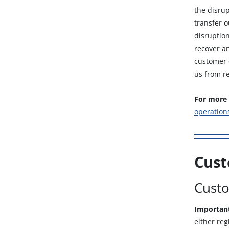
the disrup
transfer 
disruption
recover an
customer e
us from re
For more 
operation
Cust
Custo
Importan
either reg