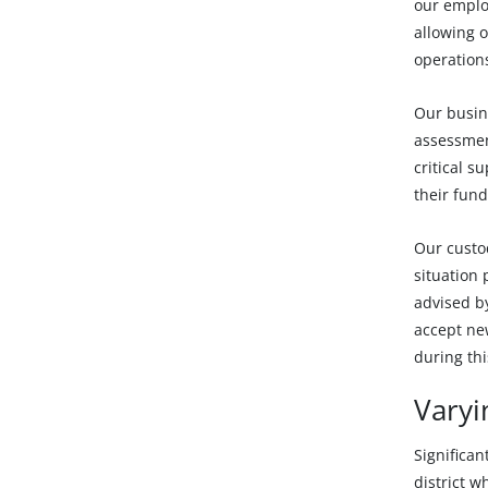
our emplo
allowing o
operations
Our busine
assessmen
critical s
their fund
Our custo
situation
advised by
accept ne
during thi
Varyi
Significan
district w