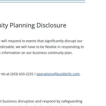
ity Planning Disclosure
ill respond to events that significantly disrupt our
ictable, we will have to be flexible in responding to
s information on our business continuity plan.
y do at (203) 633-2225 /
operations@bucklerllc.com
,
ant business disruption and respond by safeguarding