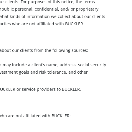
r clients. For purposes of this notice, the terms
public personal, confidential, and/ or proprietary
what kinds of information we collect about our clients
arties who are not affiliated with BUCKLER.
about our clients from the following sources:
ay include a client’s name, address, social security
vestment goals and risk tolerance, and other
 BUCKLER or service providers to BUCKLER.
 who are not affiliated with BUCKLER: