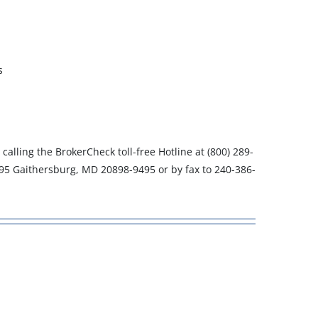
s
, calling the BrokerCheck toll-free Hotline at (800) 289-
495 Gaithersburg, MD 20898-9495 or by fax to 240-386-