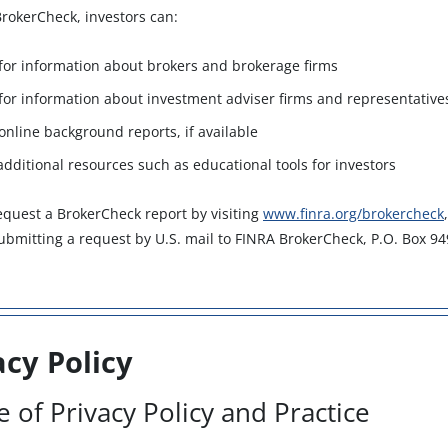
rokerCheck, investors can:
for information about brokers and brokerage firms
for information about investment adviser firms and representative
online background reports, if available
 additional resources such as educational tools for investors
equest a BrokerCheck report by visiting
www.finra.org/brokercheck
submitting a request by U.S. mail to FINRA BrokerCheck, P.O. Box 9
acy Policy
e of Privacy Policy and Practice