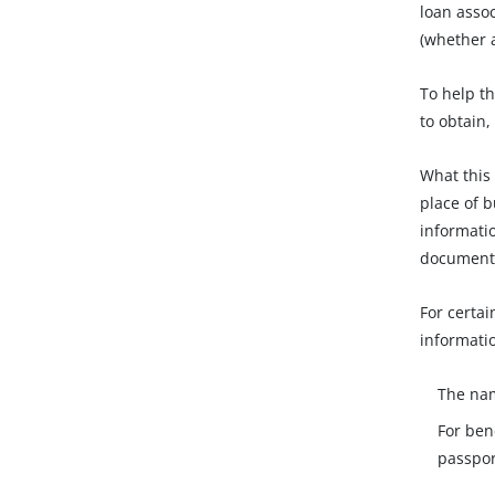
loan asso
(whether a
To help th
to obtain,
What this
place of b
informatio
document
For certai
informatio
The nam
For ben
passport