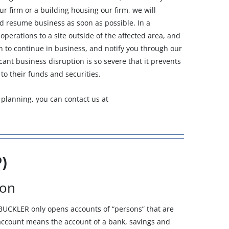
ur firm or a building housing our firm, we will
nd resume business as soon as possible. In a
r operations to a site outside of the affected area, and
n to continue in business, and notify you through our
ant business disruption is so severe that it prevents
to their funds and securities.
 planning, you can contact us at
)
ion
UCKLER only opens accounts of “persons” that are
l account means the account of a bank, savings and