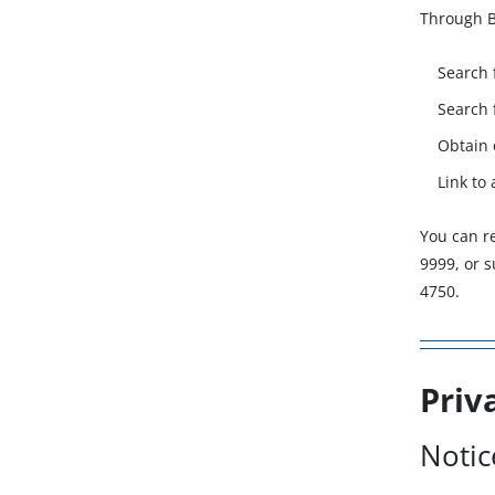
Through B
Search 
Search 
Obtain 
Link to
You can r
9999, or 
4750.
Priv
Notic