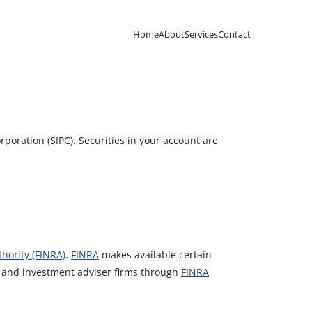
Home
About
Services
Contact
poration (SIPC). Securities in your account are
hority (FINRA)
.
FINRA
makes available certain
s and investment adviser firms through
FINRA