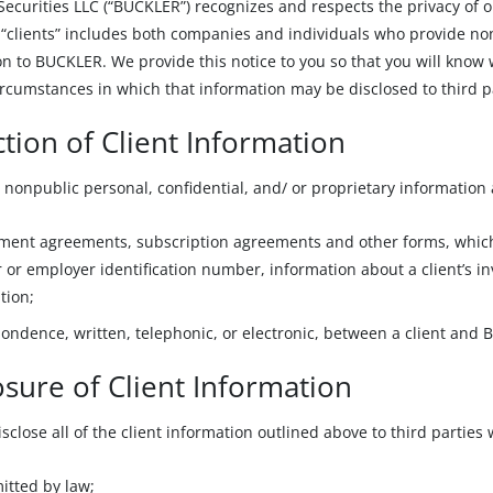
curities LLC (“BUCKLER”) recognizes and respects the privacy of ou
r “clients” includes both companies and individuals who provide non
n to BUCKLER. We provide this notice to you so that you will know 
rcumstances in which that information may be disclosed to third p
ction of Client Information
 nonpublic personal, confidential, and/ or proprietary information 
ent agreements, subscription agreements and other forms, which m
or employer identification number, information about a client’s in
tion;
ondence, written, telephonic, or electronic, between a client and
osure of Client Information
close all of the client information outlined above to third parties
itted by law;