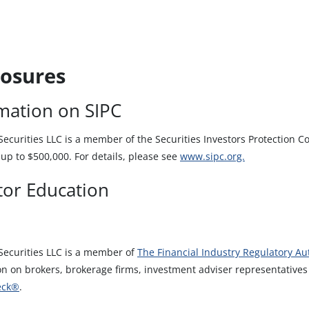
losures
mation on SIPC
curities LLC is a member of the Securities Investors Protection Cor
up to $500,000. For details, please see
www.sipc.org.
tor Education
ecurities LLC is a member of
The Financial Industry Regulatory Aut
on on brokers, brokerage firms, investment adviser representative
eck®
.