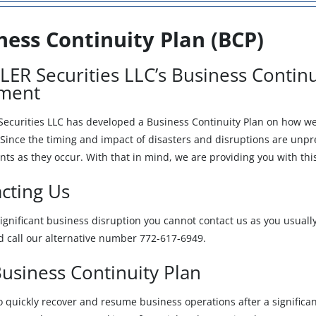
ness Continuity Plan (BCP)
ER Securities LLC’s Business Continu
ement
ecurities LLC has developed a Business Continuity Plan on how we w
Since the timing and impact of disasters and disruptions are unpred
nts as they occur. With that in mind, we are providing you with thi
cting Us
 significant business disruption you cannot contact us as you usuall
d call our alternative number 772-617-6949.
usiness Continuity Plan
o quickly recover and resume business operations after a signific