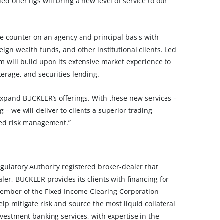
d offerings will bring a new level of service to our
e counter on an agency and principal basis with
ign wealth funds, and other institutional clients. Led
 will build upon its extensive market experience to
erage, and securities lending.
expand BUCKLER’s offerings. With these new services –
– we will deliver to clients a superior trading
ced risk management.”
ulatory Authority registered broker-dealer that
aler, BUCKLER provides its clients with financing for
member of the Fixed Income Clearing Corporation
p mitigate risk and source the most liquid collateral
vestment banking services, with expertise in the