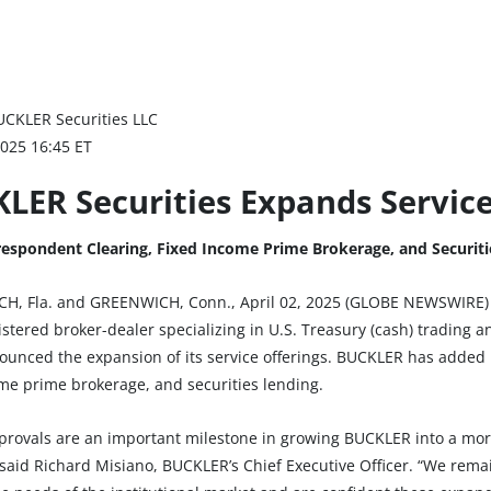
UCKLER Securities LLC
2025 16:45 ET
LER Securities Expands Service
espondent Clearing, Fixed Income Prime Brokerage, and Securiti
H, Fla. and GREENWICH, Conn., April 02, 2025 (GLOBE NEWSWIRE) 
stered broker-dealer specializing in U.S. Treasury (cash) trading an
ounced the expansion of its service offerings. BUCKLER has added 
ome prime brokerage, and securities lending.
provals are an important milestone in growing BUCKLER into a mo
” said Richard Misiano, BUCKLER’s Chief Executive Officer. “We rem