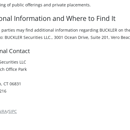
ing of public offerings and private placements.
onal Information and Where to Find It
d parties may find additional information regarding BUCKLER on t
o: BUCKLER Securities LLC., 3001 Ocean Drive, Suite 201, Vero Beac
nal Contact
ecurities LLC
ch Office Park
, CT 06831
216
NRA
/
SIPC