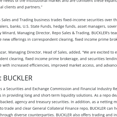
e needs of the institutional market and are confident these expande
nal clients and partners.”
 Sales and Trading business trades fixed-income securities over th
lers, banks, U.S. State Funds, hedge funds, asset managers, sovere
y Minard, Managing Director, Repo Sales & Trading, BUCKLER’s team
e new offerings in correspondent clearing, fixed income prime brok
zar, Managing Director, Head of Sales, added, “We are excited to 
ent clearing, fixed income prime brokerage, and securities lending 
e with increased efficiencies, improved market access, and advan
t BUCKLER
s a Securities and Exchange Commission and Financial Industry Reg
s in providing long and short-term liquidity solutions. As a repo de
backed, agency and treasury securities. In addition, as a netting 
o trade and clear General Collateral Finance repo, BUCKLER can hel
through diverse counterparties. BUCKLER also offers trading and in