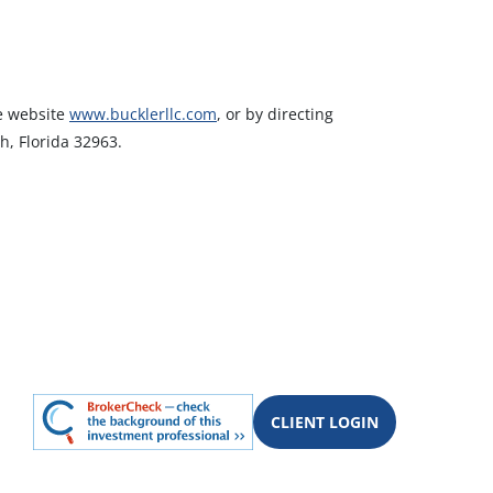
he website
www.bucklerllc.com
, or by directing
h, Florida 32963.
CLIENT LOGIN