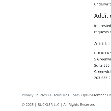
underwrit
Additi
Intereste
requests t
Additio
BUCKLER S
5 Greenwi
Suite 350
Greenwich
203-633-2
Privacy Policies / Disclosures
|
SMS Opt-In
Member
FI
© 2025 | BUCKLER LLC | All Rights Reserved