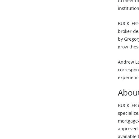
to meet th
institutio
BUCKLER’s
broker-dea
by Gregor
grow thes
Andrew La
correspond
experienc
Abou
BUCKLER i
specialize
mortgage-
approved t
available 