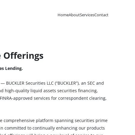
Home
About
Services
Contact
 Offerings
es Lending.
— BUCKLER Securities LLC (“BUCKLER”), an SEC and
d high-quality liquid assets securities financing,
FINRA-approved services for correspondent clearing,
re comprehensive platform spanning securities prime
ain committed to continually enhancing our products