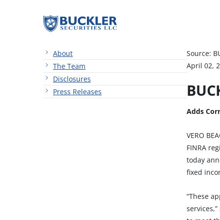
About
Source: B
April 02, 
The Team
Disclosures
BUCK
Press Releases
Adds Corr
VERO BEAC
FINRA regi
today ann
fixed inc
“These ap
services,